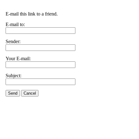
E-mail this link to a friend.
E-mail to:
Sender:
Your E-mail:
Subject:
Send
Cancel