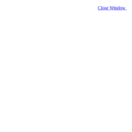
Close Window