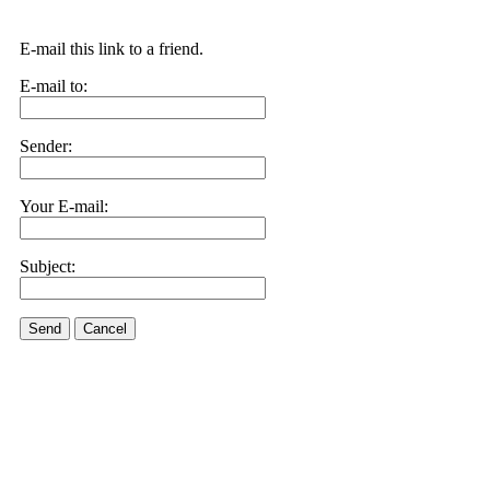
E-mail this link to a friend.
E-mail to:
Sender:
Your E-mail:
Subject:
Send
Cancel