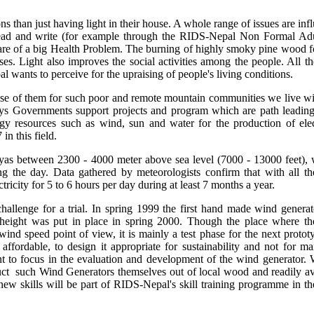
ons than just having light in their house. A whole range of issues are in
o read and write (for example through the RIDS-Nepal Non Formal Ad
care of a big Health Problem. The burning of highly smoky pine wood fo
ses. Light also improves the social activities among the people. All th
wants to perceive for the upraising of people's living conditions.
se of them for such poor and remote mountain communities we live wit
ays Governments support projects and program which are path leading
gy resources such as wind, sun and water for the production of elect
n this field.
yas between 2300 - 4000 meter above sea level (7000 - 13000 feet), w
g the day. Data gathered by meteorologists confirm that with all t
ectricity for 5 to 6 hours per day during at least 7 months a year.
hallenge for a trial. In spring 1999 the first hand made wind genera
 height was put in place in spring 2000. Though the place where t
e wind speed point of view, it is mainly a test phase for the next protot
 affordable, to design it appropriate for sustainability and not for 
t to focus in the evaluation and development of the wind generator.
truct such Wind Generators themselves out of local wood and readily av
 new skills will be part of RIDS-Nepal's skill training programme in th