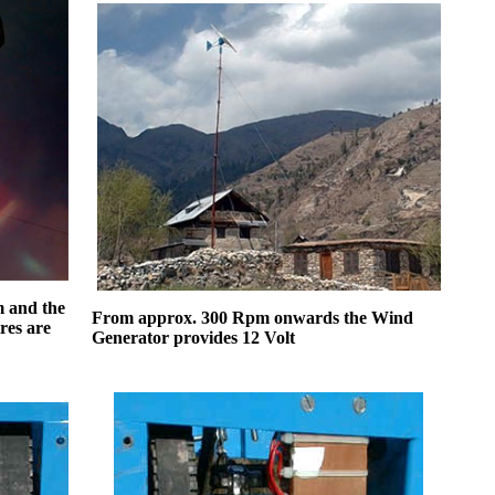
6m and the
From approx. 300 Rpm onwards the Wind
res are
Generator provides 12 Volt