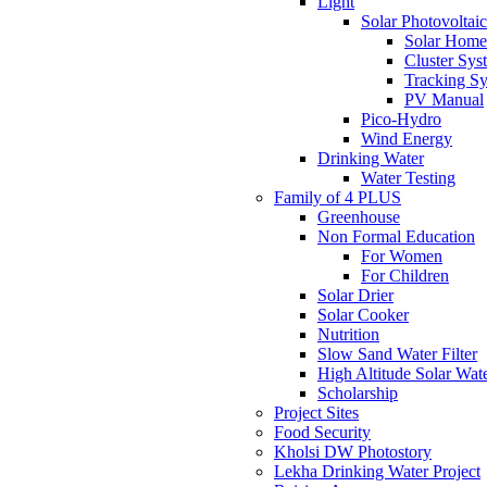
Light
Solar Photovoltaic
Solar Home
Cluster Sys
Tracking S
PV Manual
Pico-Hydro
Wind Energy
Drinking Water
Water Testing
Family of 4 PLUS
Greenhouse
Non Formal Education
For Women
For Children
Solar Drier
Solar Cooker
Nutrition
Slow Sand Water Filter
High Altitude Solar Wat
Scholarship
Project Sites
Food Security
Kholsi DW Photostory
Lekha Drinking Water Project