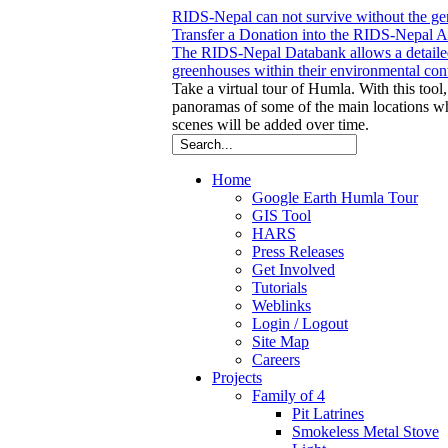
RIDS-Nepal can not survive without the gene
Transfer a Donation into the RIDS-Nepal Acc
The RIDS-Nepal Databank allows a detailed
greenhouses within their environmental con
Take a virtual tour of Humla. With this tool,
panoramas of some of the main locations 
scenes will be added over time.
Home
Google Earth Humla Tour
GIS Tool
HARS
Press Releases
Get Involved
Tutorials
Weblinks
Login / Logout
Site Map
Careers
Projects
Family of 4
Pit Latrines
Smokeless Metal Stove