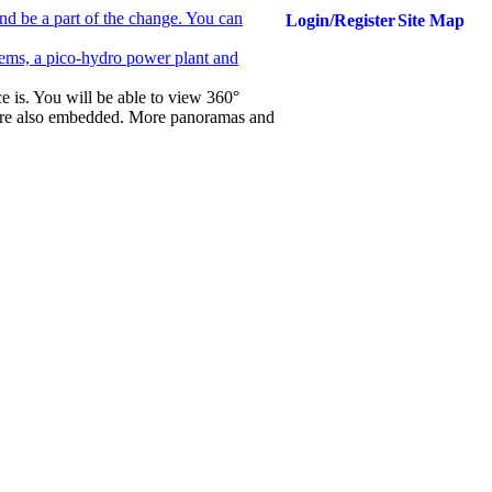
nd be a part of the change. You can
Login/Register
Site Map
ems, a pico-hydro power plant and
ce is. You will be able to view 360°
are also embedded. More panoramas and