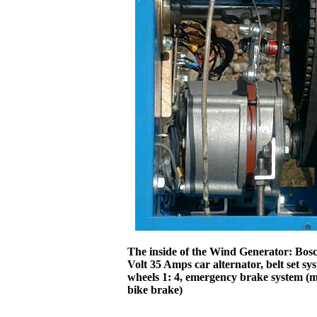
The inside of the Wind Generator: Bos
Volt 35 Amps car alternator, belt set sy
wheels 1: 4, emergency brake system (
bike brake)