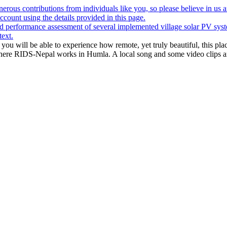
rous contributions from individuals like you, so please believe in us a
ount using the details provided in this page.
 performance assessment of several implemented village solar PV syst
text.
 you will be able to experience how remote, yet truly beautiful, this pla
where RIDS-Nepal works in Humla. A local song and some video clips 