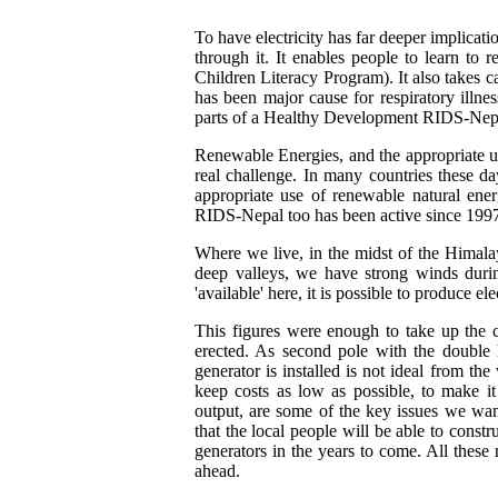
To have electricity has far deeper implicati
through it. It enables people to learn t
Children Literacy Program). It also takes 
has been major cause for respiratory illnes
parts of a Healthy Development RIDS-Nepal 
Renewable Energies, and the appropriate u
real challenge. In many countries these d
appropriate use of renewable natural ener
RIDS-Nepal too has been active since 1997 i
Where we live, in the midst of the Himala
deep valleys, we have strong winds durin
'available' here, it is possible to produce el
This figures were enough to take up the c
erected. As second pole with the double
generator is installed is not ideal from th
keep costs as low as possible, to make it
output, are some of the key issues we wan
that the local people will be able to cons
generators in the years to come. All these
ahead.