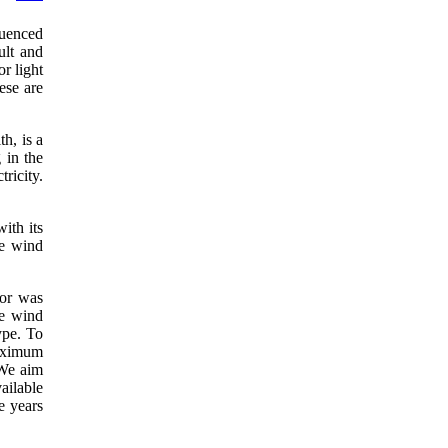
fluenced
ult and
r light
ese are
h, is a
 in the
ricity.
ith its
he wind
tor was
he wind
ype. To
maximum
 We aim
ailable
e years