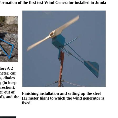
formation of the first test Wind Generator installed in Jumla
tor: A 2
eter, car
s, diodes
g (to keep
rection),
er out of
Finishing installation and setting up the steel
d), and the
(12 meter high) to which the wind generator is
fixed