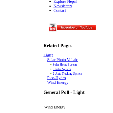
Explore Nepal
Newsletters
Contact
Related Pages
Light
Solar Photo Voltaic
»
Solar Home System
»
Cluster System
»
2-Axis Tracking System
Pico-Hydro
Wind Energy
General Poll - Light
Wind Energy