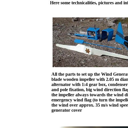
Here some technicalities, pictures and in
All the parts to set up the Wind Genera
blade wooden impeller with 2.05 m diam
alternator with 1:4 gear box, condenser
and pole fixation, big wind direction fla
the impeller always towards the wind di
emergency wind flag (to turn the impell
the wind over approx. 35 m/s wind spee
generator cover