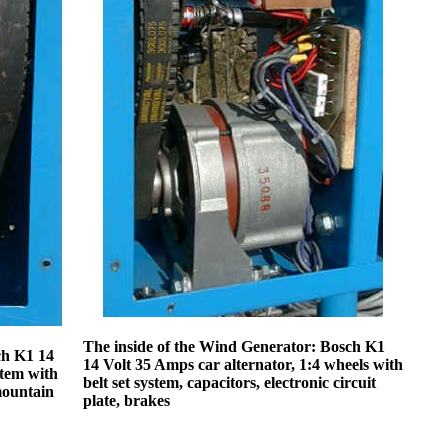
The inside of the Wind Generator: Bosch K1
ch K1 14
14 Volt 35 Amps car alternator, 1:4 wheels with
stem with
belt set system, capacitors, electronic circuit
mountain
plate, brakes