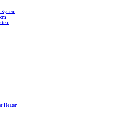
 System
tem
ystem
er Heater