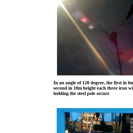
In an angle of 120 degree, the first in 
second in 10m height each three iron wi
holding the steel pole secure