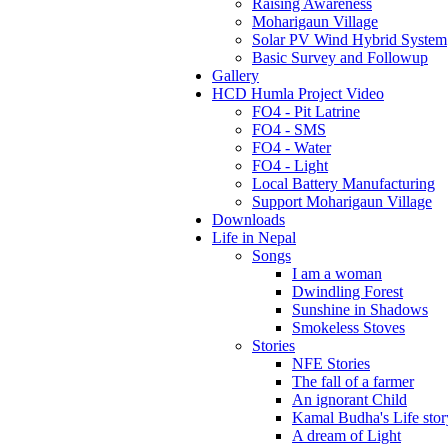
Raising Awareness
Moharigaun Village
Solar PV Wind Hybrid System
Basic Survey and Followup
Gallery
HCD Humla Project Video
FO4 - Pit Latrine
FO4 - SMS
FO4 - Water
FO4 - Light
Local Battery Manufacturing
Support Moharigaun Village
Downloads
Life in Nepal
Songs
I am a woman
Dwindling Forest
Sunshine in Shadows
Smokeless Stoves
Stories
NFE Stories
The fall of a farmer
An ignorant Child
Kamal Budha's Life stor
A dream of Light