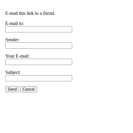
E-mail this link to a friend.
E-mail to:
Sender:
Your E-mail:
Subject:
Send
Cancel