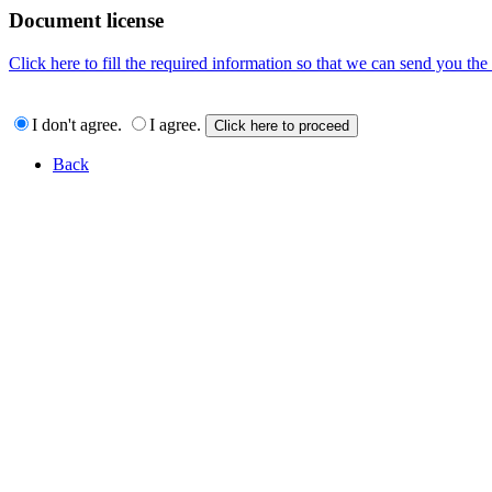
Document license
Click here to fill the required information so that we can send you th
I don't agree.
I agree.
Back