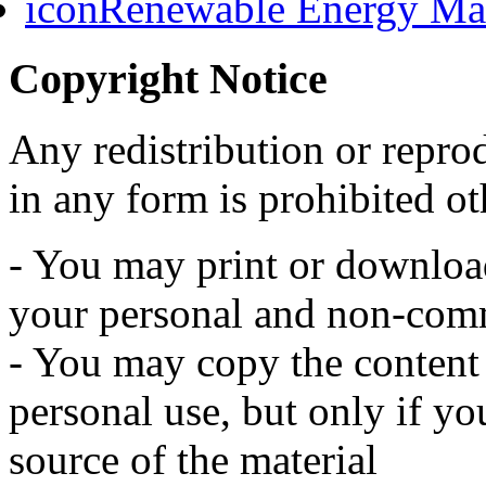
Renewable Energy Mast
Copyright Notice
Any redistribution or reprod
in any form is prohibited ot
- You may print or download 
your personal and non-comm
- You may copy the content t
personal use, but only if y
source of the material