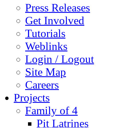
Press Releases
Get Involved
Tutorials
Weblinks
Login / Logout
Site Map
Careers
Projects
Family of 4
Pit Latrines