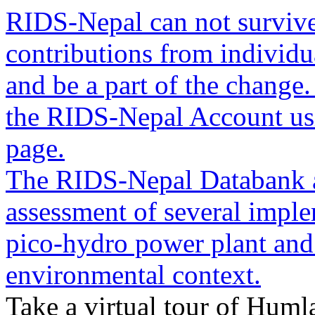
RIDS-Nepal can not survive
contributions from individua
and be a part of the change
the RIDS-Nepal Account usin
page.
The RIDS-Nepal Databank a
assessment of several imple
pico-hydro power plant and
environmental context.
Take a virtual tour of Humla