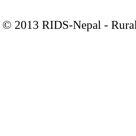
© 2013 RIDS-Nepal - Rural