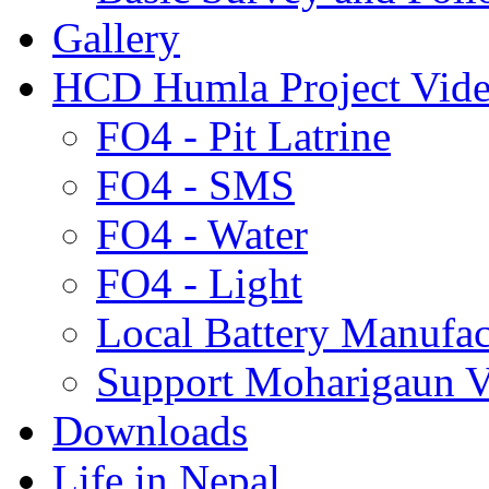
Gallery
HCD Humla Project Vid
FO4 - Pit Latrine
FO4 - SMS
FO4 - Water
FO4 - Light
Local Battery Manufac
Support Moharigaun V
Downloads
Life in Nepal