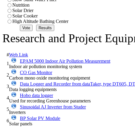
Nutrition
Solar Drier
Solar Cooker
High Altitude Bathing Center
Research and Project Equi
#
Web Link
EPAM 5000 Indoor Air Pollution Measurement
1
Indoor air pollution monitoring system
CO Gas Monitor
2
Carbon mono oxide monitoring equipment
Data Logger and Recorder from dataTaker, type DT605, 
3
Data logging equipments
Hobo data logger
4
Used for recording Greenhouse parameters
Sinusoidal AJ Inverter from Studer
5
Inverters
BP Solar PV Module
6
Solar panels