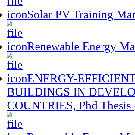
Solar PV Training Ma
Renewable Energy Mast
ENERGY-EFFICIENT
BUILDINGS IN DEVEL
COUNTRIES, Phd Thesis 