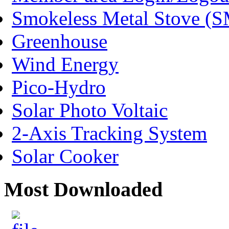
Smokeless Metal Stove (
Greenhouse
Wind Energy
Pico-Hydro
Solar Photo Voltaic
2-Axis Tracking System
Solar Cooker
Most Downloaded