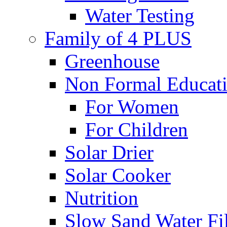
Water Testing
Family of 4 PLUS
Greenhouse
Non Formal Educat
For Women
For Children
Solar Drier
Solar Cooker
Nutrition
Slow Sand Water Fil