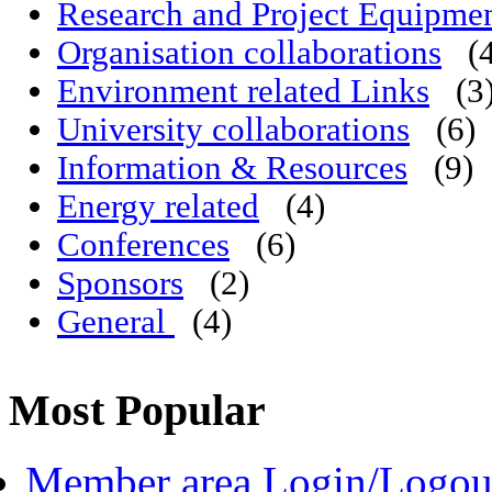
Research and Project Equipme
Organisation collaborations
(
Environment related Links
(3
University collaborations
(6)
Information & Resources
(9)
Energy related
(4)
Conferences
(6)
Sponsors
(2)
General
(4)
Most Popular
Member area Login/Logou