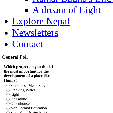
A dream of Light
Explore Nepal
Newsletters
Contact
General Poll
Which project do you think is
the most important for the
development of a place like
Humla?
Smokeless Metal Stove
Drinking Water
Light
Pit Latrine
Greenhouse
Non Formal Education
Slow Sand Water Filter