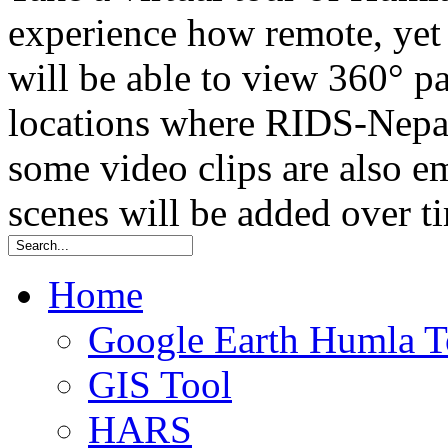
experience how remote, yet t
will be able to view 360° 
locations where RIDS-Nepal
some video clips are also
scenes will be added over t
Home
Google Earth Humla T
GIS Tool
HARS