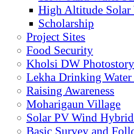
High Altitude Solar
Scholarship
Project Sites
Food Security
Kholsi DW Photostor
Lekha Drinking Water 
Raising Awareness
Moharigaun Village
Solar PV Wind Hybrid
Basic Survey and Fol