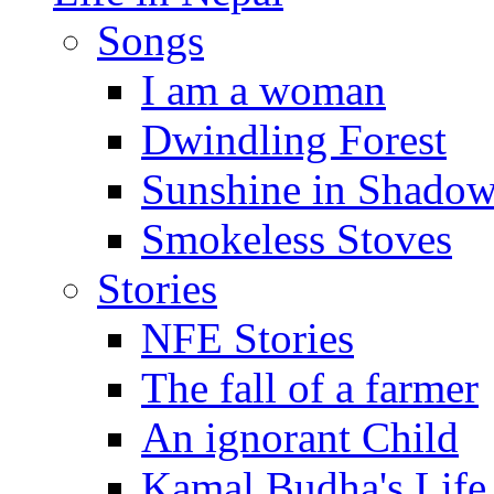
Songs
I am a woman
Dwindling Forest
Sunshine in Shado
Smokeless Stoves
Stories
NFE Stories
The fall of a farmer
An ignorant Child
Kamal Budha's Life 