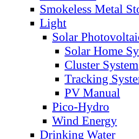
Smokeless Metal St
Light
Solar Photovoltai
Solar Home Sy
Cluster System
Tracking Syst
PV Manual
Pico-Hydro
Wind Energy
Drinking Water