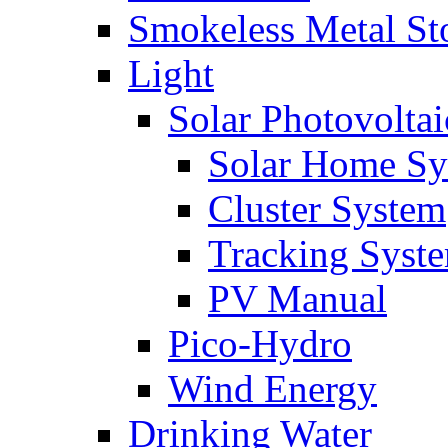
Smokeless Metal St
Light
Solar Photovoltai
Solar Home Sy
Cluster System
Tracking Syst
PV Manual
Pico-Hydro
Wind Energy
Drinking Water