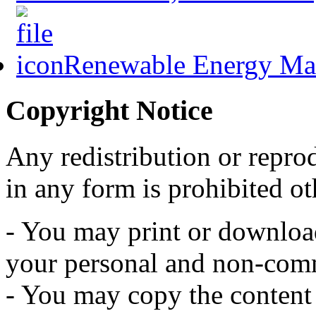
Renewable Energy Mast
Copyright Notice
Any redistribution or reprod
in any form is prohibited ot
- You may print or download 
your personal and non-comm
- You may copy the content t