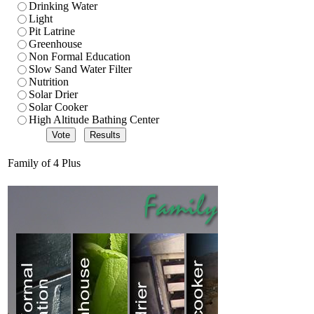
Drinking Water
Light
Pit Latrine
Greenhouse
Non Formal Education
Slow Sand Water Filter
Nutrition
Solar Drier
Solar Cooker
High Altitude Bathing Center
Family of 4 Plus