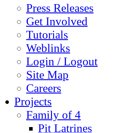
Press Releases
Get Involved
Tutorials
Weblinks
Login / Logout
Site Map
Careers
Projects
Family of 4
Pit Latrines