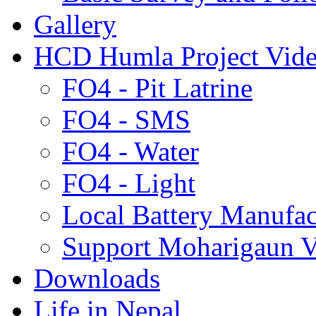
Gallery
HCD Humla Project Vid
FO4 - Pit Latrine
FO4 - SMS
FO4 - Water
FO4 - Light
Local Battery Manufac
Support Moharigaun V
Downloads
Life in Nepal