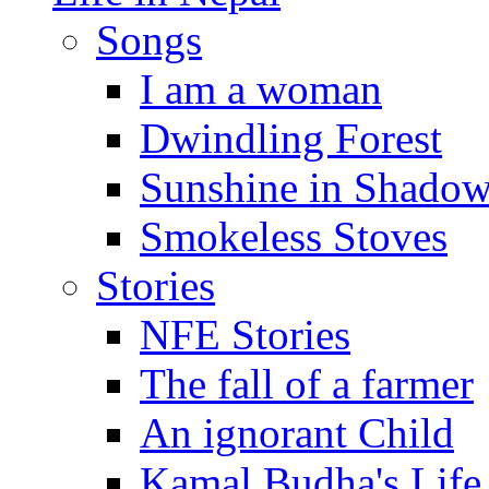
Songs
I am a woman
Dwindling Forest
Sunshine in Shado
Smokeless Stoves
Stories
NFE Stories
The fall of a farmer
An ignorant Child
Kamal Budha's Life 