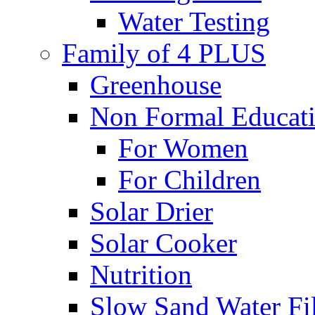
Water Testing
Family of 4 PLUS
Greenhouse
Non Formal Educat
For Women
For Children
Solar Drier
Solar Cooker
Nutrition
Slow Sand Water Fil