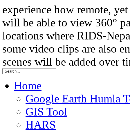
experience how remote, yet t
will be able to view 360° 
locations where RIDS-Nepal
some video clips are also
scenes will be added over t
Home
Google Earth Humla T
GIS Tool
HARS