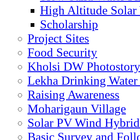
High Altitude Solar
Scholarship
Project Sites
Food Security
Kholsi DW Photostor
Lekha Drinking Water 
Raising Awareness
Moharigaun Village
Solar PV Wind Hybrid
Basic Survey and Fol