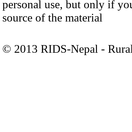
personal use, but only if y
source of the material
© 2013 RIDS-Nepal - Rural