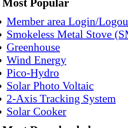
Most Popular
Member area Login/Logou
Smokeless Metal Stove (
Greenhouse
Wind Energy
Pico-Hydro
Solar Photo Voltaic
2-Axis Tracking System
Solar Cooker