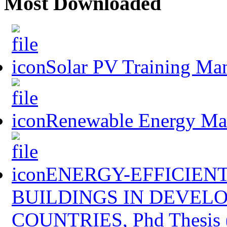
Most Downloaded
Solar PV Training Ma
Renewable Energy Mast
ENERGY-EFFICIENT
BUILDINGS IN DEVEL
COUNTRIES, Phd Thesis 