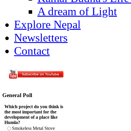
A dream of Light
Explore Nepal
Newsletters
Contact
General Poll
Which project do you think is
the most important for the
development of a place like
Humla?
Smokeless Metal Stove