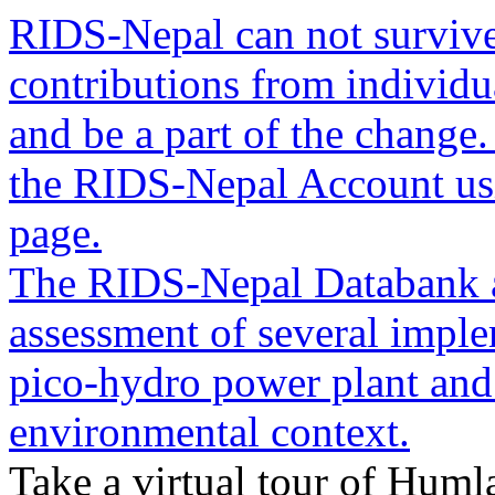
RIDS-Nepal can not survive
contributions from individua
and be a part of the change
the RIDS-Nepal Account usin
page.
The RIDS-Nepal Databank a
assessment of several imple
pico-hydro power plant and
environmental context.
Take a virtual tour of Humla