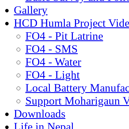
Gallery
HCD Humla Project Vid
FO4 - Pit Latrine
FO4 - SMS
FO4 - Water
FO4 - Light
Local Battery Manufac
Support Moharigaun V
Downloads
Life in Nepal