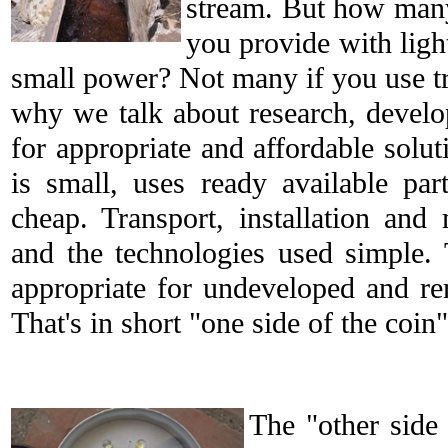
stream. But how man
you provide with ligh
small power? Not many if you use tra
why we talk about research, develo
for appropriate and affordable solu
is small, uses ready available pa
cheap. Transport, installation and
and the technologies used simple. 
appropriate for undeveloped and r
That's in short "one side of the coin"
The "other side 