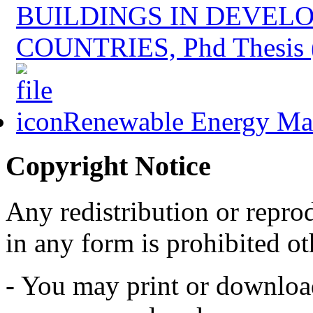
BUILDINGS IN DEVEL
COUNTRIES, Phd Thesis 
Renewable Energy Mast
Copyright Notice
Any redistribution or reprod
in any form is prohibited ot
- You may print or download 