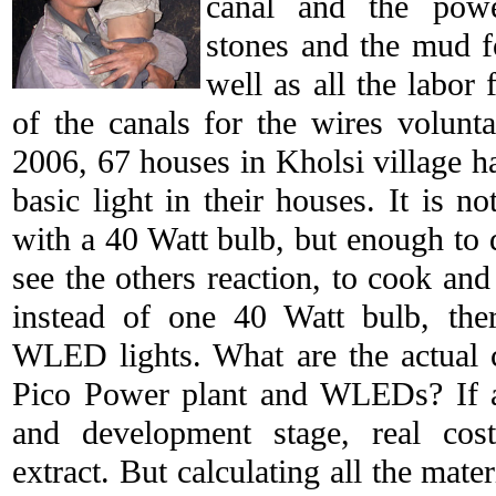
canal and the powe
stones and the mud f
well as all the labor 
of the canals for the wires volunt
2006, 67 houses in Kholsi village 
basic light in their houses. It is n
with a 40 Watt bulb, but enough to 
see the others reaction, to cook and
instead of one 40 Watt bulb, th
WLED lights. What are the actual 
Pico Power plant and WLEDs? If a 
and development stage, real cost
extract. But calculating all the mate