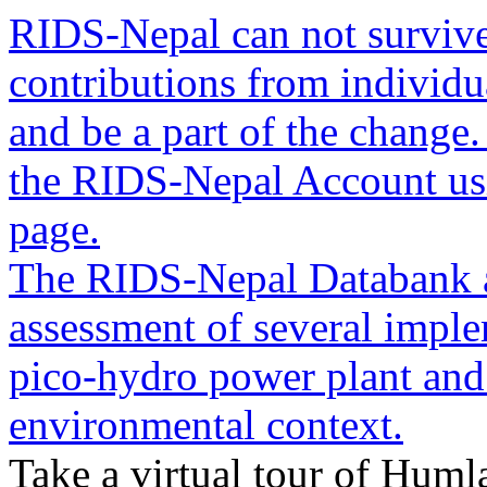
RIDS-Nepal can not survive
contributions from individua
and be a part of the change
the RIDS-Nepal Account usin
page.
The RIDS-Nepal Databank a
assessment of several imple
pico-hydro power plant and
environmental context.
Take a virtual tour of Humla