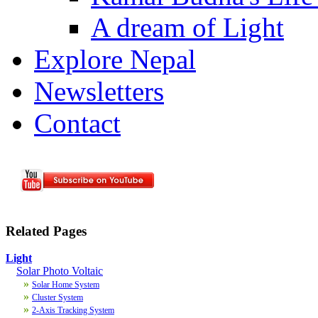
A dream of Light
Explore Nepal
Newsletters
Contact
Related Pages
Light
Solar Photo Voltaic
»
Solar Home System
»
Cluster System
»
2-Axis Tracking System