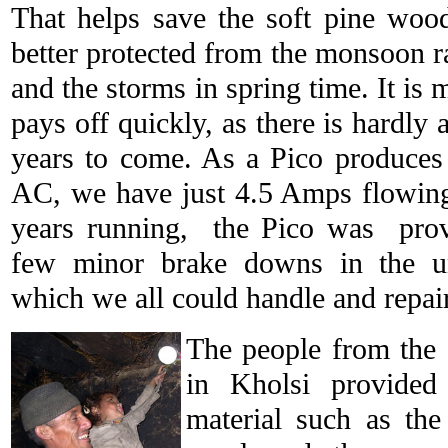
That helps save the soft pine woo
better protected from the monsoon ra
and the storms in spring time. It is m
pays off quickly, as there is hardly
years to come. As a Pico produces
AC, we have just 4.5 Amps flowing
years running, the Pico was provi
few minor brake downs in the u
which we all could handle and repai
The people from the
in Kholsi provided 
material such as th