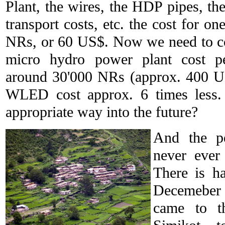
Plant, the wires, the HDP pipes, t
transport costs, etc. the cost for o
NRs, or 60 US$. Now we need to co
micro hydro power plant cost p
around 30'000 NRs (approx. 400 US
WLED cost approx. 6 times less.
appropriate way into the future?
And the pe
never ever
There is h
Decemeber 
came to t