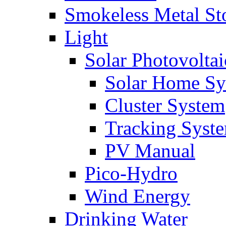
Smokeless Metal St
Light
Solar Photovoltai
Solar Home Sy
Cluster System
Tracking Syst
PV Manual
Pico-Hydro
Wind Energy
Drinking Water