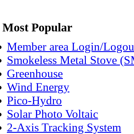
Most Popular
Member area Login/Logou
Smokeless Metal Stove (
Greenhouse
Wind Energy
Pico-Hydro
Solar Photo Voltaic
2-Axis Tracking System