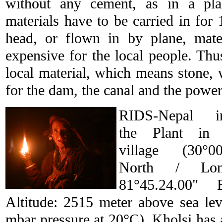
without any cement, as in a pl
materials have to be carried in for
head, or flown in by plane, mate
expensive for the local people. Th
local material, which means stone
for the dam, the canal and the powe
RIDS-Nepal ins
the Plant in 
village (30°00
North / Long
81°45.24.00" 
Altitude: 2515 meter above sea lev
mbar pressure at 20°C). Kholsi has