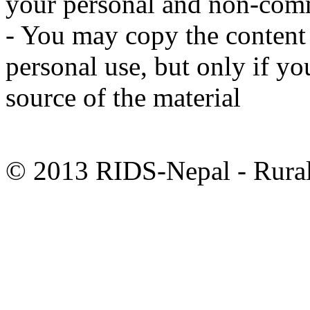
your personal and non-comm
- You may copy the content t
personal use, but only if y
source of the material
© 2013 RIDS-Nepal - Rural