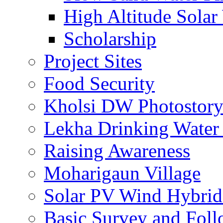
High Altitude Solar
Scholarship
Project Sites
Food Security
Kholsi DW Photostor
Lekha Drinking Water 
Raising Awareness
Moharigaun Village
Solar PV Wind Hybrid
Basic Survey and Fol