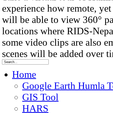
experience how remote, yet t
will be able to view 360° 
locations where RIDS-Nepal
some video clips are also
scenes will be added over t
Home
Google Earth Humla T
GIS Tool
HARS