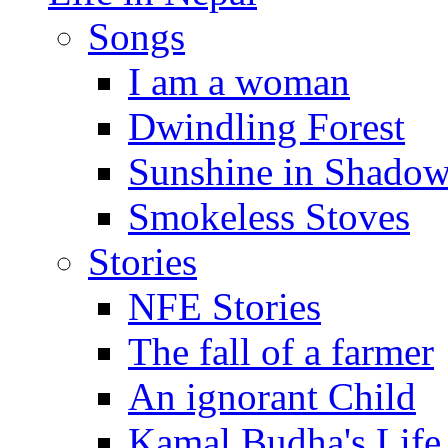
Songs
I am a woman
Dwindling Forest
Sunshine in Shado
Smokeless Stoves
Stories
NFE Stories
The fall of a farmer
An ignorant Child
Kamal Budha's Life 