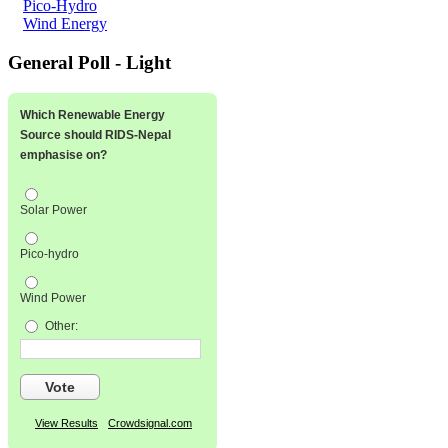
Pico-Hydro
Wind Energy
General Poll - Light
Which Renewable Energy
Source should RIDS-Nepal
emphasise on?
Solar Power
Pico-hydro
Wind Power
Other:
Vote
View Results
Crowdsignal.com