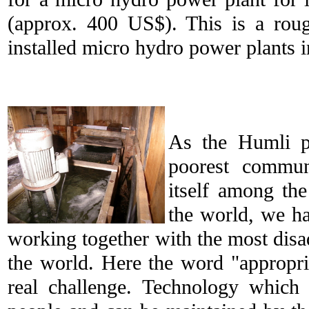
(approx. 400 US$). This is a roug
installed micro hydro power plants 
As the Humli p
poorest commun
itself among the
the world, we ha
working together with the most dis
the world. Here the word "appropr
real challenge. Technology which 