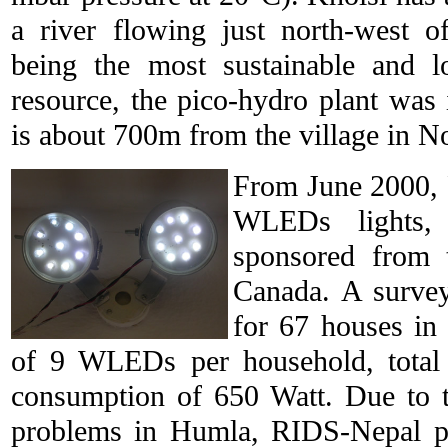
a river flowing just north-west o
being the most sustainable and lo
resource, the pico-hydro plant was i
is about 700m from the village in No
From June 2000,
WLEDs lights,
sponsored from 
Canada. A surve
for 67 houses in 
of 9 WLEDs per household, total 
consumption of 650 Watt. Due to t
problems in Humla, RIDS-Nepal pu