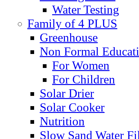
Water Testing
Family of 4 PLUS
Greenhouse
Non Formal Educat
For Women
For Children
Solar Drier
Solar Cooker
Nutrition
Slow Sand Water Fil