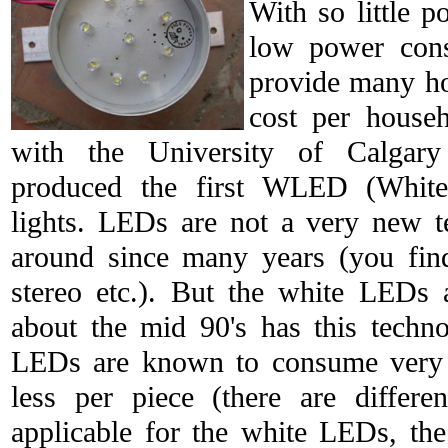
With so little 
low power cons
provide many hou
cost per househ
with the University of Calgar
produced the first WLED (White
lights. LEDs are not a very new t
around since many years (you fin
stereo etc.). But the white LEDs 
about the mid 90's has this techn
LEDs are known to consume very l
less per piece (there are differe
applicable for the white LEDs, th