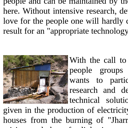
people and can be maintained by th
here. Without intensive research, d
love for the people one will hardly 
result for an "appropriate technology
With the call to
people groups
wants to parti
research and de
technical soluti
given in the production of electricit
houses from the burning of "Jhar