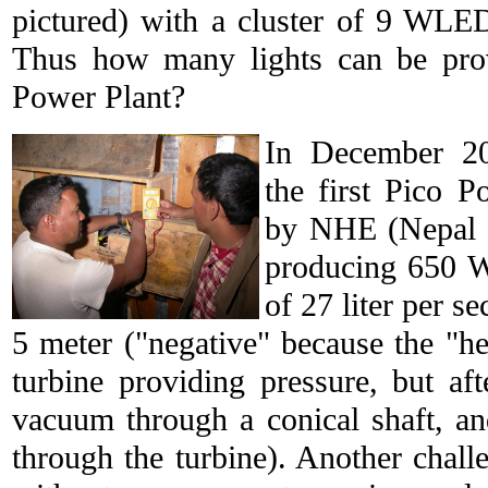
pictured) with a cluster of 9 WLE
Thus how many lights can be pro
Power Plant?
In December 20
the first Pico 
by NHE (Nepal H
producing 650 W
of 27 liter per s
5 meter ("negative" because the "hea
turbine providing pressure, but af
vacuum through a conical shaft, an
through the turbine). Another challe