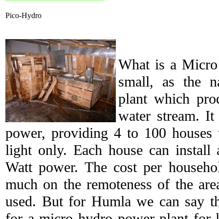
Pico-Hydro
What is a Micro
small, as the 
plant which prod
water stream. I
power, providing 4 to 100 houses w
light only. Each house can install
Watt power. The cost per househo
much on the remoteness of the area
used. But for Humla we can say tha
for a micro hydro power plant for 