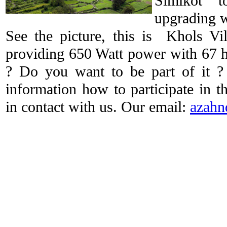
Simikot 
upgrading w
See the picture, this is Khols Vi
providing 650 Watt power with 67 h
? Do you want to be part of it
information how to participate in t
in contact with us. Our email:
azahn