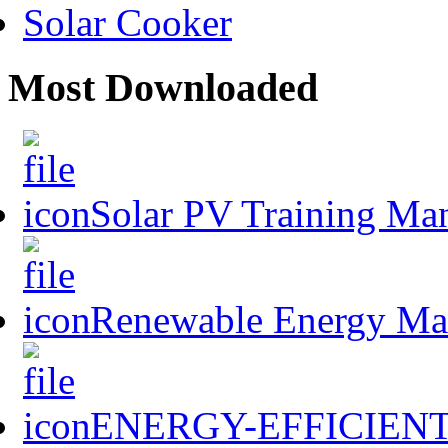
Solar Cooker
Most Downloaded
Solar PV Training Ma
Renewable Energy Mast
ENERGY-EFFICIENT