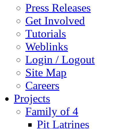
Press Releases
Get Involved
Tutorials
Weblinks
Login / Logout
Site Map
Careers
Projects
Family of 4
Pit Latrines