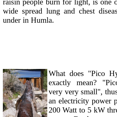
raisin people burn for light, is one 
wide spread lung and chest diseas
under in Humla.
What does "Pico H
exactly mean? "Pi
very very small", thu
an electricity power 
200 Watt to 5 kW thr